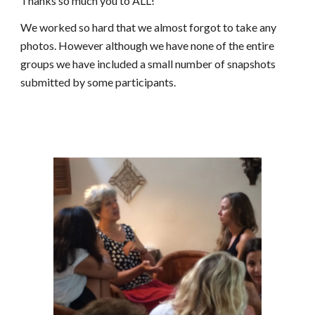
Thanks so much you to ALL!
We worked so hard that we almost forgot to take any 
photos. However although we have none of the entire 
groups we have included a small number of snapshots 
submitted by some participants.