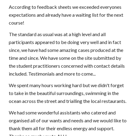
According to feedback sheets we exceeded everyones 
expectations and already have a waiting list for the next 
course!
The standard as usual was at a high level and all 
participants appeared to be doing very well and in fact 
since, we have had some amazing cases produced at the 
time and since. We have some on the site submitted by 
the student practitioners concerned with contact details 
included. Testimonials and more to come...
We spent many hours working hard but we didn't forget 
to take in the beautiful surroundings, swimming in the 
ocean across the street and trialling the local restaurants.
We had some wonderful assistants who catered and 
organised all of our wants and needs and we would like to 
thank them all for their endless energy and support. 