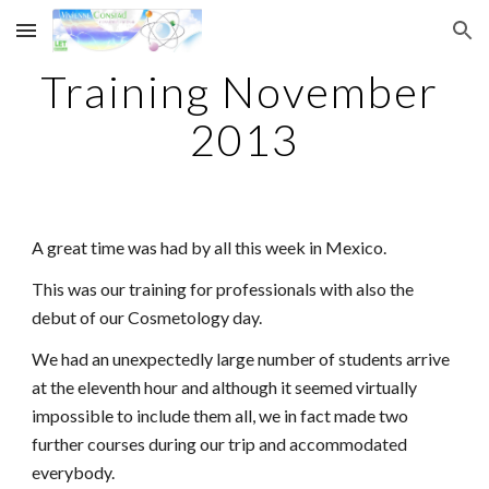
Skip to main content
Skip to navigation
Training November 
2013
A great time was had by all this week in Mexico.
This was our training for professionals with also the 
debut of our Cosmetology day.
We had an unexpectedly large number of students arrive 
at the eleventh hour and although it seemed virtually 
impossible to include them all, we in fact made two 
further courses during our trip and accommodated 
everybody.