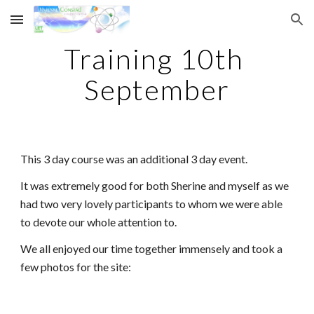
Skip to main content
Skip to navigation
Training 10th 
September
This 3 day course was an additional 3 day event.
It was extremely good for both Sherine and myself as we 
had two very lovely participants to whom we were able 
to devote our whole attention to.
We all enjoyed our time together immensely and took a 
few photos for the site: 