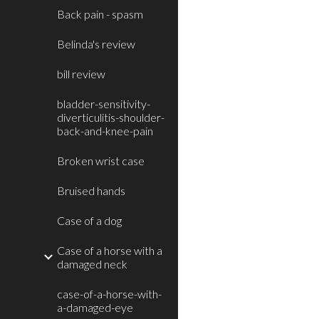
Back pain - spasm
Belinda's review
bill review
bladder-sensitivity-
diverticulitis-shoulder-
back-and-knee-pain
Broken wrist case
Bruised hands
Case of a dog
Case of a horse with a
damaged neck
case-of-a-horse-with-
a-damaged-eye