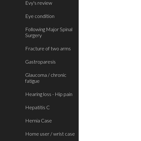
Evy's review
Eye condition
Following Major Spinal
Surgery
Fracture of two arms
Gastroparesis
Glaucoma / chronic
fatigue
Hearing loss - Hip pain
Hepatitis C
Hernia Case
Home user / wrist case