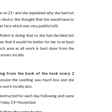
ne on 21
and she explained why she had not
st
e device. She thought that she would have to
her face which was very painful still.
fident in doing that so she had decided not
er that it would be better for her to at least
eck area as all work is best done from the
cessary locally.
ing from the back of the neck every 2
session the swelling was much less and she
o work locally also.
 instructed for each day following and came
Friday 23
November
rd
d when she came to me: