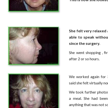
She felt very relaxed 
able to speak witho
since the surgery.
She went shopping , fi
after 2 or so hours.
We worked again for 3
said she felt virtually n
We took further photos
a meal. She had been
anything that was not s