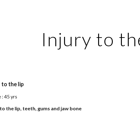
ip to main content
Skip to navigat
Injury to the
 to the lip
: 45 yrs 
 to the lip, teeth, gums and jaw bone