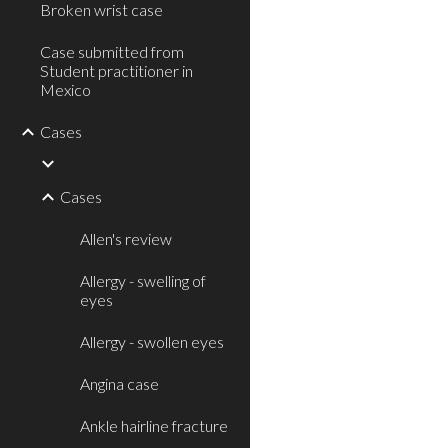
Broken wrist case
Case submitted from
Student practitioner in
Mexico
Cases
Cases
Allen's review
Allergy - swelling of
eyes
Allergy - swollen eyes
Angina case
Ankle hairline fracture