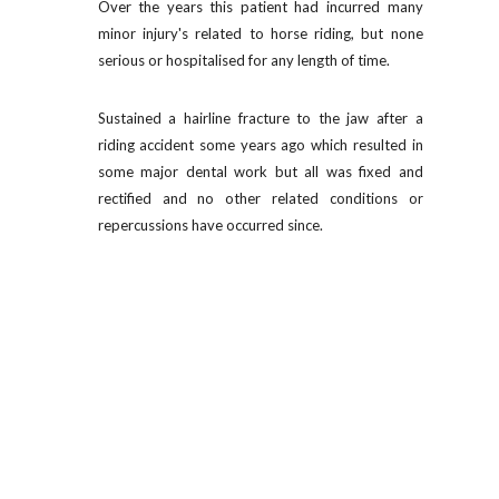
Over the years this patient had incurred many
minor injury's related to horse riding, but none
serious or hospitalised for any length of time.
Sustained a hairline fracture to the jaw after a
riding accident some years ago which resulted in
some major dental work but all was fixed and
rectified and no other related conditions or
repercussions have occurred since.