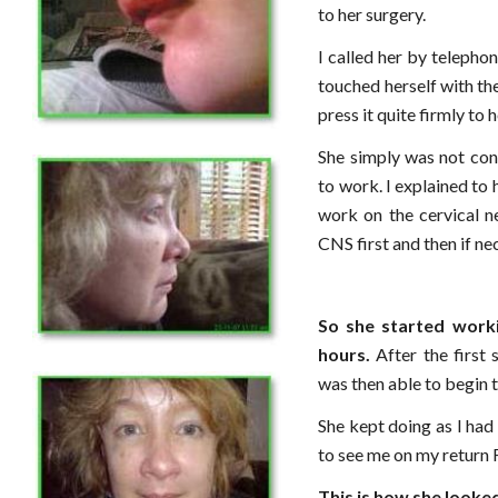
to her surgery.
I called her by telepho
touched herself with th
press it quite firmly to 
She simply was not con
to work. I explained to h
work on the cervical n
CNS first and then if ne
So she started work
hours.
After the first 
was then able to begin t
She kept doing as I had
to see me on my return 
This is how she looke