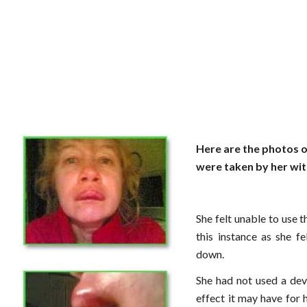
Here are the photos 
were taken by her wit
She felt unable to use t
this instance as she f
down.
She had not used a dev
effect it may have for h