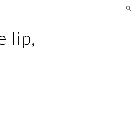
ion
 lip,