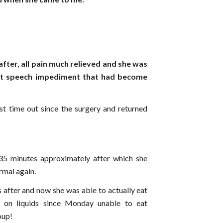
after, all pain much relieved and she was
ut speech impediment that had become
rst time out since the surgery and returned
5 minutes approximately after which she
ormal again.
 after and now she was able to actually eat
 on liquids since Monday unable to eat
oup!