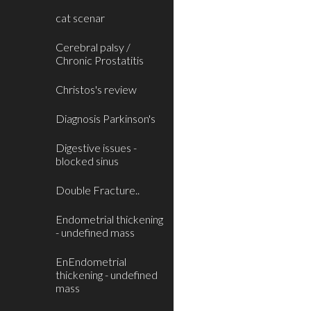
cat scenar
Cerebral palsy /
Chronic Prostatitis
Christos's review
Diagnosis Parkinson's
Digestive issues -
blocked sinus
Double Fracture..
Endometrial thickening
- undefined mass
EnEndometrial
thickening - undefined
mass