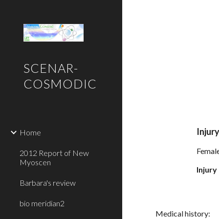
Sk
SCENAR-
COSMODIC
Injury
Home
Female 
2012 Report of New
Myoscen
Injury
Barbara's review
bio meridian2
Medical history: