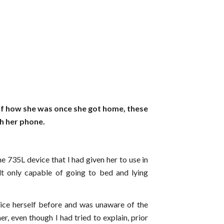
of how she was once she got home, these
h her phone.
he 735L device that I had given her to use in
elt only capable of going to bed and lying
ice herself before and was unaware of the
er, even though I had tried to explain, prior