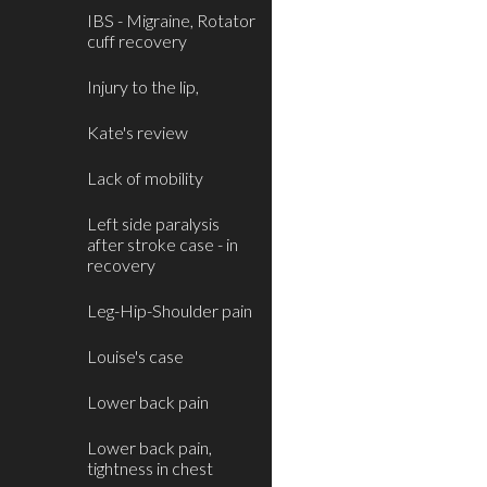
IBS - Migraine, Rotator
cuff recovery
Injury to the lip,
Kate's review
Lack of mobility
Left side paralysis
after stroke case - in
recovery
Leg-Hip-Shoulder pain
Louise's case
Lower back pain
Lower back pain,
tightness in chest