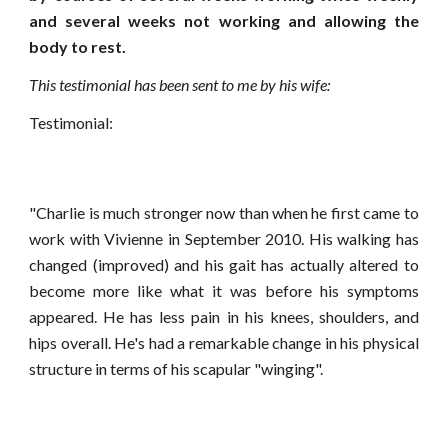
and several weeks not working and allowing the
body to rest.
This testimonial has been sent to me by his wife:
Testimonial:
"Charlie is much stronger now than when he first came to
work with Vivienne in September 2010. His walking has
changed (improved) and his gait has actually altered to
become more like what it was before his symptoms
appeared. He has less pain in his knees, shoulders, and
hips overall. He's had a remarkable change in his physical
structure in terms of his scapular "winging".