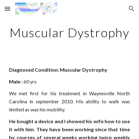
Skip to main content
Skip to navigation
Muscular Dystrophy
Diagnosed Condition: Muscular Dystrophy
Male : 
60 yrs
We met first for his treatment in Waynesville North
Carolina in september 2010. His ability to walk was
limited as was his mobility.
He bought a device and I showed his wife how to use
it with him. They have been working since that time
by courses of several weeks working twice weekly