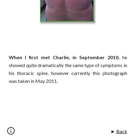
When I first met Charlie, in September 2010,
he
showed quite dramatically the same type of symptoms in
his thoracic spine, however currently this photograph
was taken in May 2011.
►
Back