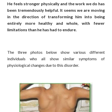
He feels stronger physically and the work we do has
been tremendously helpful. It seems we are moving
in the direction of transforming him into being
entirely more healthy and whole, with fewer
limitations than he has had to endure.
The three photos below show various different
individuals who all show similar symptoms of
physiological changes due to this disorder.