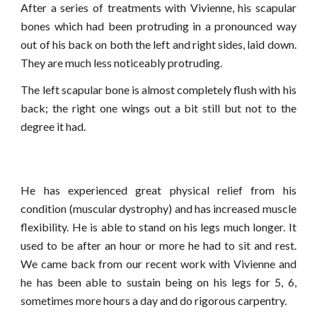
After a series of treatments with Vivienne, his scapular
bones which had been protruding in a pronounced way
out of his back on both the left and right sides, laid down.
They are much less noticeably protruding.
The left scapular bone is almost completely flush with his
back; the right one wings out a bit still but not to the
degree it had.
He has experienced great physical relief from his
condition (muscular dystrophy) and has increased muscle
flexibility. He is able to stand on his legs much longer. It
used to be after an hour or more he had to sit and rest.
We came back from our recent work with Vivienne and
he has been able to sustain being on his legs for 5, 6,
sometimes more hours a day and do rigorous carpentry.