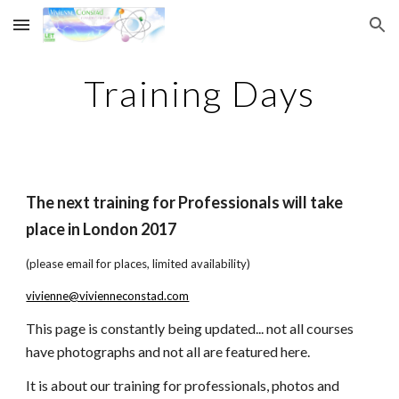
Skip to main content
Skip to navigation
Training Days
The next training for Professionals will take 
place in London 2017 
(please email for places, limited availability)
vivienne@vivienneconstad.com
This page is constantly being updated... not all courses 
have photographs and not all are featured here.
It is about our training for professionals, photos and 