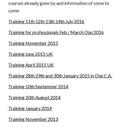
courses already gone by and information of some to 
come
Training 11th,12th 13th 14th July 2016
Training for professionals Feb / March Ojai 2016
Training November 2015
Training June 2015 UK
Training April 2015 UK
Training 28th 29th and 30th January 2015 in Ojai C.A.
Training 10th September 2014
Training 20th August 2014
Training January 2014
Training November 2013