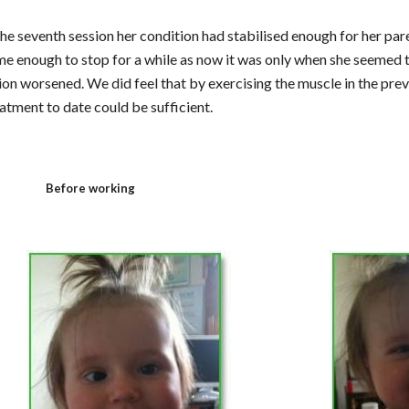
he seventh session her condition had stabilised enough for her paren
me enough to stop for a while as now it was only when she seemed to
ion worsened. We did feel that by exercising the muscle in the prev
eatment to date could be sufficient.
Before working