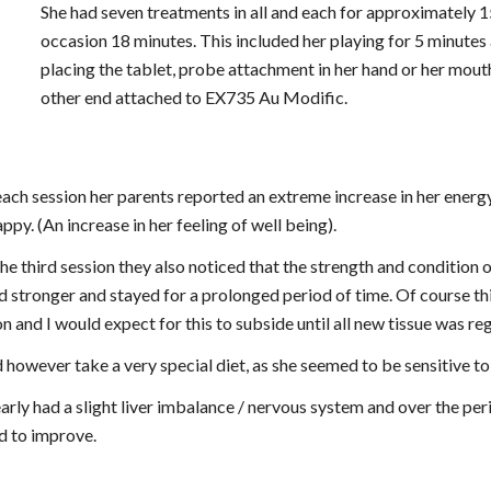
She had seven treatments in all and each for approximately 15
occasion 18 minutes. This included her playing for 5 minutes a
placing the tablet, probe attachment in her hand or her mouth
other end attached to EX735 Au Modific.
each session her parents reported an extreme increase in her energy
ppy. (An increase in her feeling of well being).
he third session they also noticed that the strength and condition o
 stronger and stayed for a prolonged period of time. Of course thi
n and I would expect for this to subside until all new tissue was re
d however take a very special diet, as she seemed to be sensitive t
arly had a slight liver imbalance / nervous system and over the perio
 to improve.