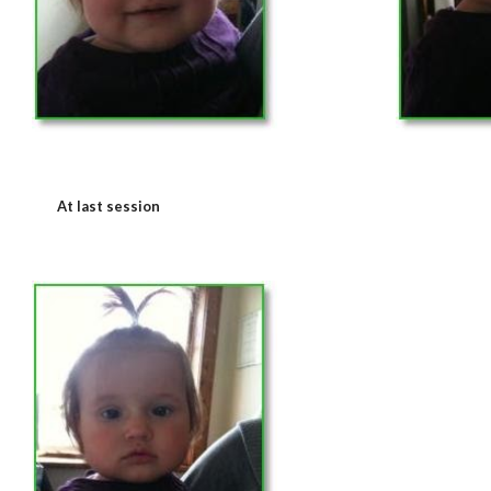
At last session