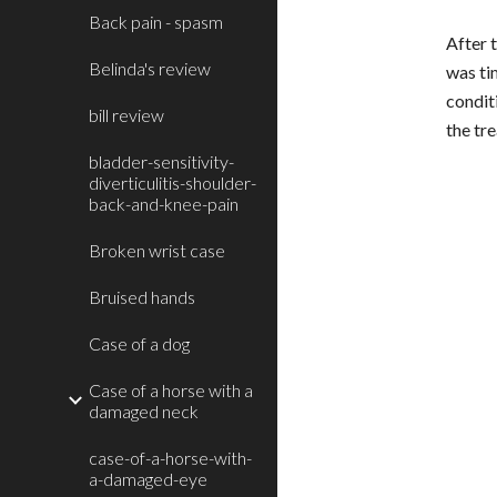
Back pain - spasm
After t
Belinda's review
was ti
condit
bill review
the tr
bladder-sensitivity-
diverticulitis-shoulder-
back-and-knee-pain
Broken wrist case
Bruised hands
Case of a dog
Case of a horse with a
damaged neck
case-of-a-horse-with-
a-damaged-eye