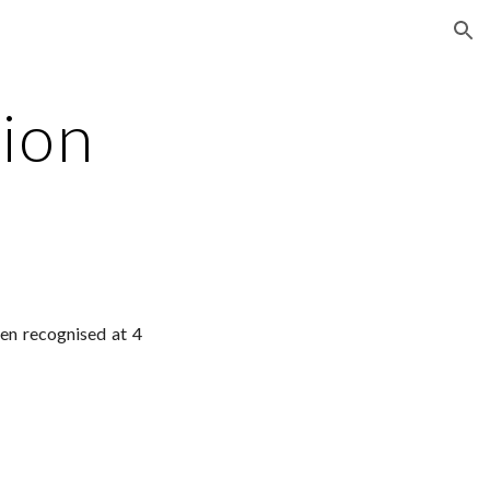
ion
tion
en recognised at 4