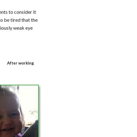
ts to consider it 
 be tired that the 
iously weak eye 
After working