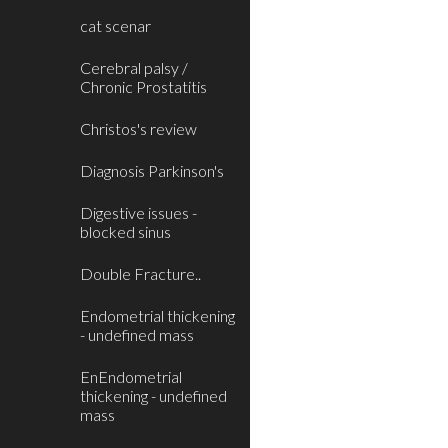
cat scenar
Cerebral palsy /
Chronic Prostatitis
Christos's review
Diagnosis Parkinson's
Digestive issues -
blocked sinus
Double Fracture..
Endometrial thickening
- undefined mass
EnEndometrial
thickening - undefined
mass