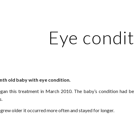
ip to main content
Skip to navigat
Eye condi
th old baby with eye condition.
an this treatment in March 2010. The baby’s condition had be
.
 grew older it occurred more often and stayed for longer.