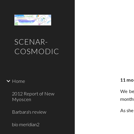
Sk
SCENAR-
COSMODIC
11 mon
Home
We beg
2012 Report of New
months
Myoscen
As she
Barbara's review
bio meridian2