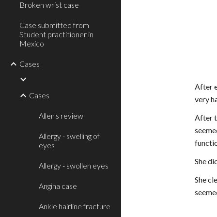
Broken wrist case
Case submitted from
Student practitioner in
Mexico
Cases
After 
Cases
very ha
Allen's review
After t
seemed
Allergy - swelling of
functio
eyes
She di
Allergy - swollen eyes
She cle
Angina case
seemed
Ankle hairline fracture