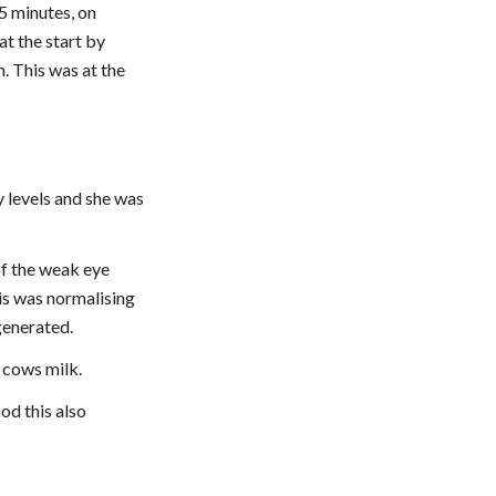
 minutes, on 
t the start by 
. This was at the 
 levels and she was 
f the weak eye 
s was normalising 
generated.
o cows milk.
d this also 