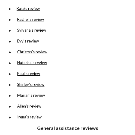
Kate's review
►
Rachel's review
►
Sylvana's review
►
Evy's review
►
Christos's review
►
Natasha's review
►
Paul's review
►
Shirley's review
►
Marian's review
►
Allen's review
►
Irena's review
►
General assistance reviews