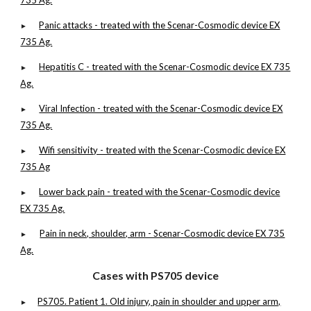
735 Ag.
Panic attacks - treated with the Scenar-Cosmodic device EX
►
735 Ag.
Hepatitis C - treated with the Scenar-Cosmodic device EX 735
►
Ag.
Viral Infection - treated with the Scenar-Cosmodic device EX
►
735 Ag.
Wifi sensitivity - treated with the Scenar-Cosmodic device EX
►
735 Ag
Lower back pain - treated with the Scenar-Cosmodic device
►
EX 735 Ag.
Pain in neck, shoulder, arm - Scenar-Cosmodic device EX 735
►
Ag.
Cases with PS705 device
PS705. Patient 1. Old injury, pain in shoulder and upper arm,
►