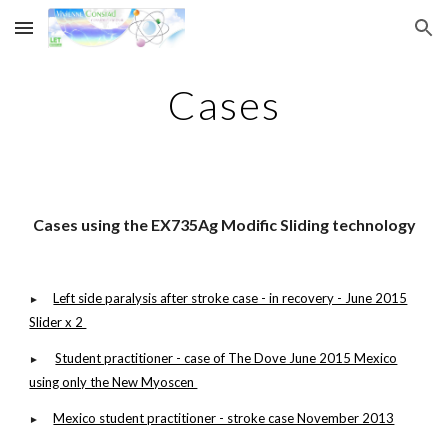
Skip to main content
Skip to navigation
Cases
C
ases using the EX735Ag Modific Sliding technology
Left side paralysis after stroke case - in recovery - June 2015
►
Slider x 2
Student practitioner - case of The Dove June 2015 Mexico
►
using only the New Myoscen
Mexico student practitioner - stroke case November 2013
►