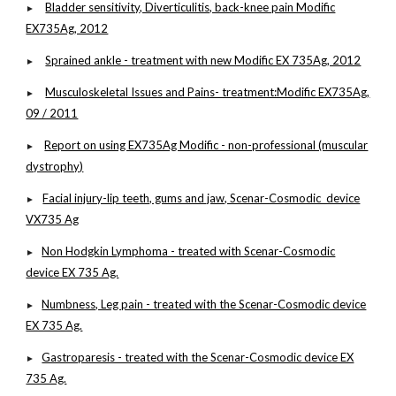
Bladder sensitivity, Diverticulitis, back-knee pain Modific
►
EX735Ag, 2012
Sprained ankle - treatment with new Modific EX 735Ag, 2012
►
Musculoskeletal Issues and Pains- treatment:Modific EX735Ag,
►
09 / 2011
Report on using EX735Ag Modific - non-professional (muscular
►
dystrophy)
Facial injury-lip teeth, gums and jaw, Scenar-Cosmodic device
►
VX735 Ag
Non Hodgkin Lymphoma - treated with Scenar-Cosmodic
►
device EX 735 Ag.
Numbness, Leg pain - treated with the Scenar-Cosmodic device
►
EX 735 Ag.
Gastroparesis - treated with the Scenar-Cosmodic device EX
►
735 Ag.