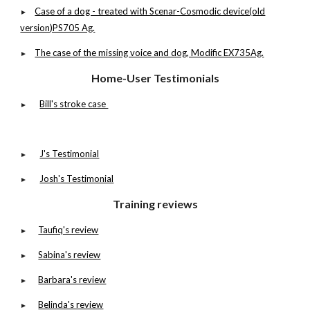
Case of a dog - treated with Scenar-Cosmodic device(old
►
version)PS705 Ag.
The case of the missing voice and dog, Modific EX735Ag.
►
Home-User Testimonials
Bill's stroke case
►
J's Testimonial
►
Josh's Testimonial
►
Training reviews
Taufiq's review
►
Sabina's review
►
Barbara's review
►
Belinda's review
►