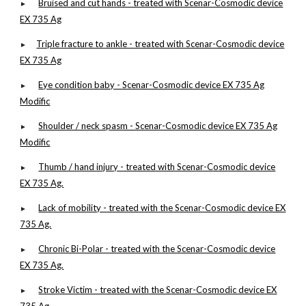
Bruised and cut hands - treated with Scenar-Cosmodic device
►
EX 735 Ag
Triple fracture to ankle - treated with Scenar-Cosmodic device
►
EX 735 Ag
Eye condition baby - Scenar-Cosmodic device EX 735 Ag
►
Modific
Shoulder / neck spasm - Scenar-Cosmodic device EX 735 Ag
►
Modific
Thumb / hand injury - treated with Scenar-Cosmodic device
►
EX 735 Ag.
Lack of mobility - treated with the Scenar-Cosmodic device EX
►
735 Ag.
Chronic Bi-Polar - treated with the Scenar-Cosmodic device
►
EX 735 Ag.
Stroke Victim - treated with the Scenar-Cosmodic device EX
►