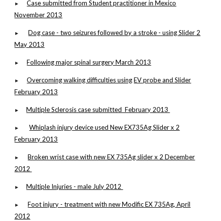
Case submitted from Student practitioner in Mexico
►
November 2013
Dog case - two seizures followed by a stroke - using Slider 2
►
May 2013
Following major spinal surgery March 2013
►
Overcoming walking difficulties using
EV probe and Slider
►
February 2013
Multiple Sclerosis case submitted February 2013
►
Whiplash injury device used New EX735Ag Slider x 2
►
February 2013
Broken wrist case with new EX 735Ag slider x 2 December
►
2012
Multiple Injuries - male July 2012
►
Foot injury - treatment with new Modific EX 735Ag, April
►
2012