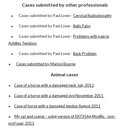
Cases submitted by other professionals
Cases submitted by Paul Lowe -
Cervical Radiculopathy
►
Cases submitted by Paul Lowe -
Bells Palsy
►
Cases submitted by Paul Lowe -
Problems with pain in
►
Achilles Tendons
Cases submitted by Paul Lowe -
Back Problem
►
Cases submitted by Marion Bourne
►
Animal cases
Case of a horse with a damaged neck July 2012
►
Case of a horse with a damaged eye November 2011
►
Case of horse with a damaged tendon August 2011
►
My cat and scenar - using version of EX735Ag Modific - non-
►
prof user, 2011