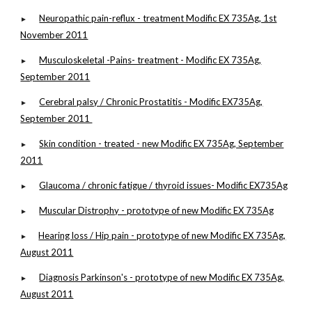
Neuropathic pain-reflux - treatment Modific EX 735Ag, 1st
►
November 2011
Musculoskeletal -Pains- treatment - Modific EX 735Ag,
►
September 2011
Cerebral palsy / Chronic Prostatitis - Modific EX735Ag,
►
September 2011
Skin condition - treated - new Modific EX 735Ag, September
►
2011
Glaucoma / chronic fatigue / thyroid issues- Modific EX735Ag
►
Muscular Distrophy - prototype of new Modific EX 735Ag
►
Hearing loss / Hip pain - prototype of new Modific EX 735Ag,
►
August 2011
Diagnosis Parkinson's - prototype of new Modific EX 735Ag,
►
August 2011