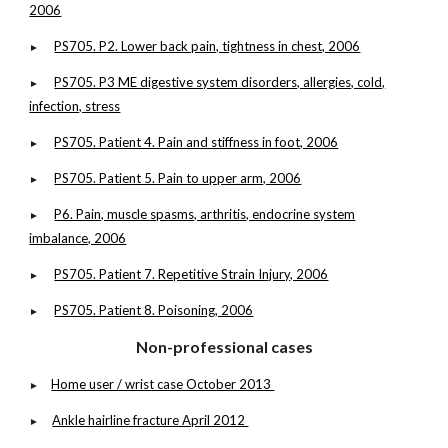
2006
PS705. P2. Lower back pain, tightness in chest, 2006
►
PS705. P3 ME digestive system disorders, allergies, cold,
►
infection, stress
PS705. Patient 4. Pain and stiffness in foot, 2006
►
PS705. Patient 5. Pain to upper arm, 2006
►
P6. Pain, muscle spasms, arthritis, endocrine system
►
imbalance, 2006
PS705. Patient 7. Repetitive Strain Injury, 2006
►
PS705. Patient 8. Poisoning, 2006
►
Non-professional cases
Home user / wrist case October 2013
►
Ankle hairline fracture April 2012
►