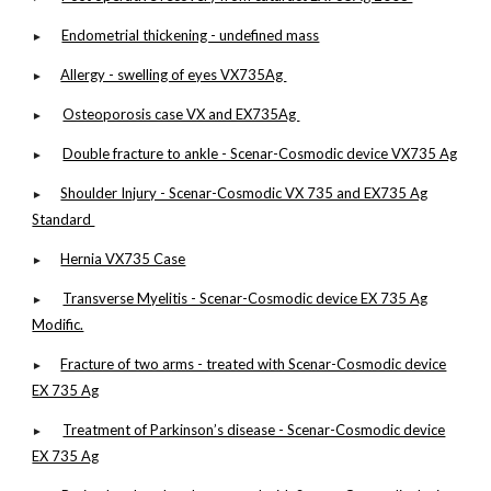
Endometrial thickening - undefined mass
►
Allergy - swelling of eyes VX735Ag
►
Osteoporosis case VX and EX735Ag
►
Double fracture to ankle - Scenar-Cosmodic device VX735 Ag
►
Shoulder Injury - Scenar-Cosmodic VX 735 and EX735 Ag
►
Standard
Hernia VX735 Case
►
Transverse Myelitis - Scenar-Cosmodic device EX 735 Ag
►
Modific.
Fracture of two arms - treated with Scenar-Cosmodic device
►
EX 735 Ag
Treatment of Parkinson’s disease - Scenar-Cosmodic device
►
EX 735 Ag