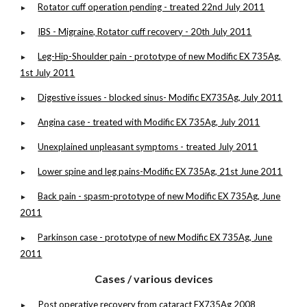
Rotator cuff operation pending - treated 22nd July 2011
►
IBS - Migraine, Rotator cuff recovery - 20th July 2011
►
Leg-Hip-Shoulder pain - prototype of new Modific EX 735Ag,
►
1st July 2011
Digestive issues - blocked sinus- Modific EX735Ag, July 2011
►
Angina case - treated with Modific EX 735Ag, July 2011
►
Unexplained unpleasant symptoms - treated July 2011
►
Lower spine and leg pains-Modific EX 735Ag, 21st June 2011
►
Back pain - spasm-prototype of new Modific EX 735Ag, June
►
2011
Parkinson case - prototype of new Modific EX 735Ag, June
►
2011
Cases / various devices
Post operative recovery from cataract EX735Ag 2008
►