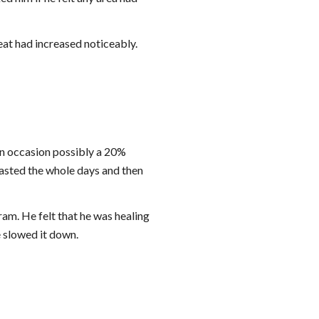
eat had increased noticeably.
on occasion possibly a 20% 
lasted the whole days and then 
am. He felt that he was healing 
 slowed it down.