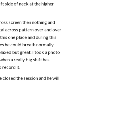
 side of neck at the higher 
ross screen then nothing and 
al across pattern over and over 
 this one place and during this 
tes he could breath normally 
laxed but great. I took a photo 
hen a really big shift has 
 record it.
 closed the session and he will 