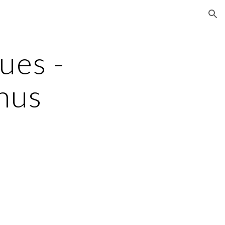
ion
ues - 
nus