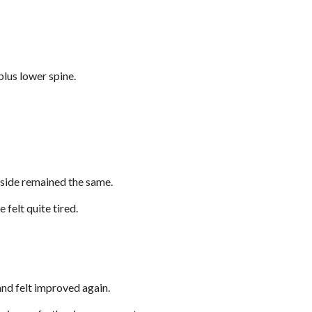
plus lower spine.
t side remained the same.
 felt quite tired.
 and felt improved again.