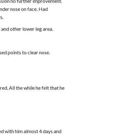
ession no further improvement. 
der nose on face. Had 
s.
 and other lower leg area.
sed points to clear nose.
ed. All the while he felt that he 
ed with him almost 4 days and 