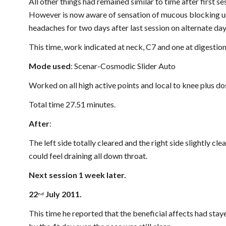
All other things had remained similar to time after first s
However is now aware of sensation of mucous blocking un
headaches for two days after last session on alternate day
This time, work indicated at neck, C7 and one at digestion
Mode used
: Scenar-Cosmodic Slider Auto
Worked on all high active points and local to knee plus do
Total time 27.51 minutes.
After
:
The left side totally cleared and the right side slightly clear
could feel draining all down throat.
Next session 1 week later.
22
 July 2011.
nd
This time he reported that the beneficial affects had stay