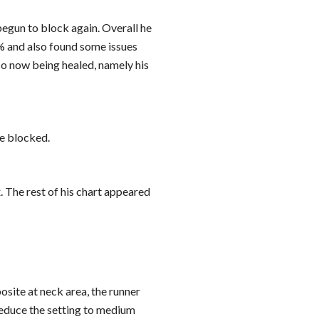
egun to block again. Overall he 
% and also found some issues 
o now being healed, namely his 
se blocked.
The rest of his chart appeared 
site at neck area, the runner 
 reduce the setting to medium 