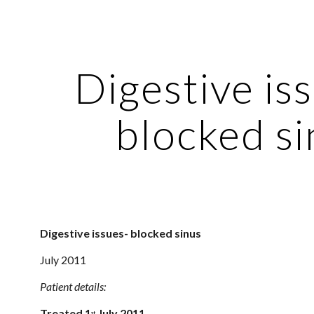
ip to main content
Skip to navigat
Digestive iss
blocked si
Digestive issues- blocked sinus 
July 2011
Patient details:
Treated 1
 July 2011
st