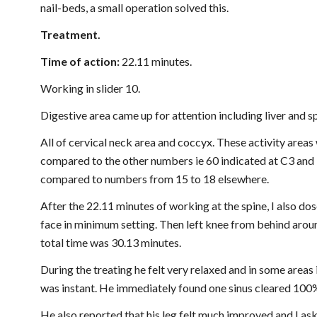
nail-beds, a small operation solved this.
Treatment.
Time of action: 
22.11 minutes.
Working in slider 10.
Digestive area came up for attention including liver and s
All of cervical neck area and coccyx. These activity areas w
compared to the other numbers ie 60 indicated at C3 and 7
compared to numbers from 15 to 18 elsewhere.
After the 22.11 minutes of working at the spine, I also dos
face in minimum setting. Then left knee from behind aroun
total time was 30.13 minutes.
During the treating he felt very relaxed and in some areas i
was instant. He immediately found one sinus cleared 100%
He also reported that his leg felt much improved and I aske