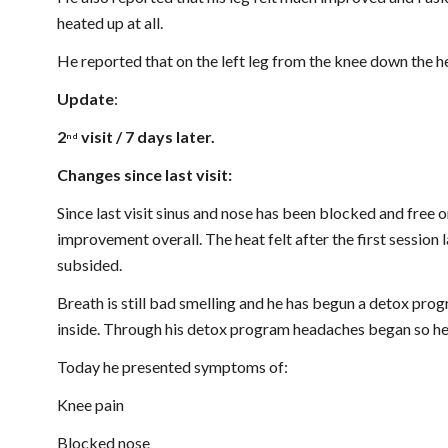
heated up at all.
He reported that on the left leg from the knee down the h
Update
: 
2
 visit / 7 days later.
nd
Changes since last visit:
Since last visit sinus and nose has been blocked and free 
improvement overall. The heat felt after the first session 
subsided.
Breath is still bad smelling and he has begun a detox progr
inside. Through his detox program headaches began so he
Today he presented symptoms of:
Knee pain
Blocked nose