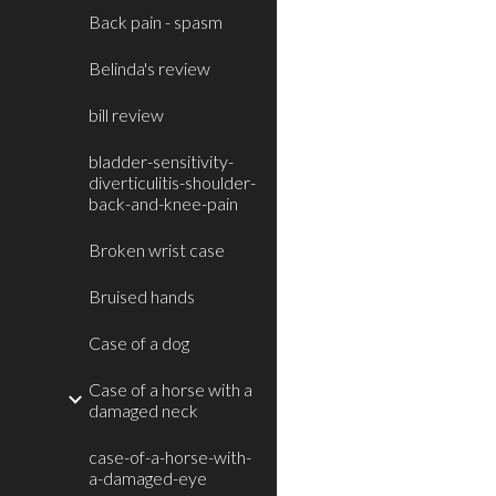
Back pain - spasm
Belinda's review
bill review
bladder-sensitivity-
diverticulitis-shoulder-
back-and-knee-pain
Broken wrist case
Bruised hands
Case of a dog
Case of a horse with a
damaged neck
case-of-a-horse-with-
a-damaged-eye