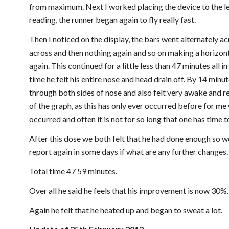
from maximum. Next I worked placing the device to the left
reading, the runner began again to fly really fast.
Then I noticed on the display, the bars went alternately ac
across and then nothing again and so on making a horizont
again. This continued for a little less than 47 minutes all in
time he felt his entire nose and head drain off. By 14 minu
through both sides of nose and also felt very awake and re
of the graph, as this has only ever occurred before for me w
occurred and often it is not for so long that one has time to
After this dose we both felt that he had done enough so we
report again in some days if what are any further changes.
Total time 47 59 minutes.
Over all he said he feels that his improvement is now 30%.
Again he felt that he heated up and began to sweat a lot.