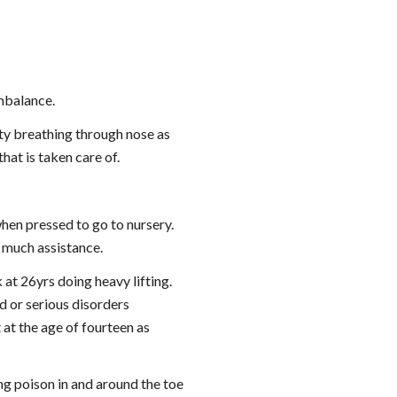
imbalance.
ty breathing through nose as 
at is taken care of.
en pressed to go to nursery. 
 much assistance.
at 26yrs doing heavy lifting. 
 or serious disorders 
at the age of fourteen as 
g poison in and around the toe 