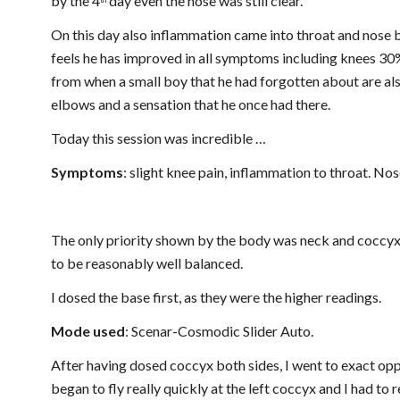
by the 4
 day even the nose was still clear.
th
On this day also inflammation came into throat and nose b
feels he has improved in all symptoms including knees 30
from when a small boy that he had forgotten about are als
elbows and a sensation that he once had there.
Today this session was incredible …
Symptoms
: slight knee pain, inflammation to throat. No
The only priority shown by the body was neck and coccyx. 
to be reasonably well balanced.
I dosed the base first, as they were the higher readings.
Mode used
: Scenar-Cosmodic Slider Auto.
After having dosed coccyx both sides, I went to exact oppo
began to fly really quickly at the left coccyx and I had to