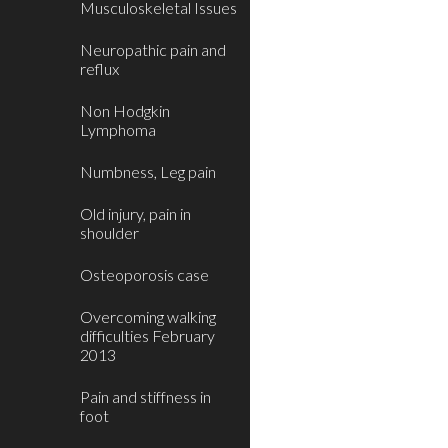
Musculoskeletal Issues
Neuropathic pain and
reflux
Non Hodgkin
Lymphoma
Numbness, Leg pain
Old injury, pain in
shoulder
Osteoporosis case
Overcoming walking
difficulties February
2013
Pain and stiffness in
foot