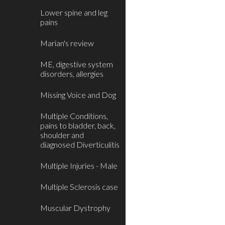
Lower spine and leg
pains
Marian's review
ME, digestive system
disorders, allergies
Missing Voice and Dog
Multiple Conditions,
pains to bladder, back,
shoulder and
diagnosed Diverticulitis
Multiple Injuries - Male
Multiple Sclerosis case
Muscular Dystrophy