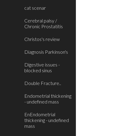
cat scenar
Cerebral palsy /
Chronic Prostatitis
Christos's review
Diagnosis Parkinson's
Digestive issues -
blocked sinus
Double Fracture..
Endometrial thickening
- undefined mass
EnEndometrial
thickening - undefined
mass