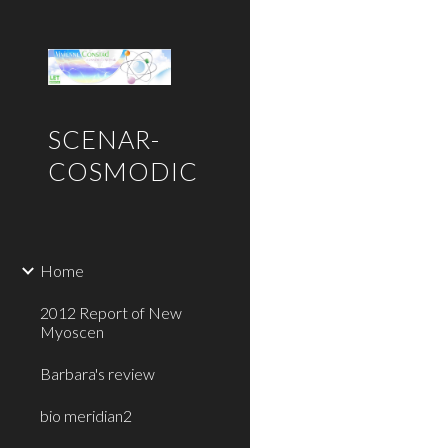
Sk
SCENAR-
COSMODIC
Home
2012 Report of New
Myoscen
Barbara's review
bio meridian2