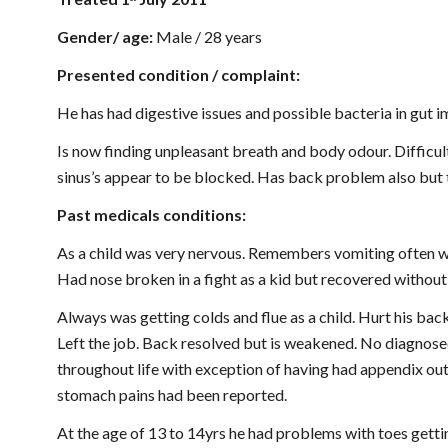
Gender/ age: 
Male / 28 years
Presented condition / complaint:
He has had digestive issues and possible bacteria in gut 
Is now finding unpleasant breath and body odour. Difficul
sinus’s appear to be blocked. Has back problem also but th
Past medicals conditions:
As a child was very nervous. Remembers vomiting often wh
Had nose broken in a fight as a kid but recovered without
Always was getting colds and flue as a child. Hurt his back 
Left the job. Back resolved but is weakened. No diagnosed
throughout life with exception of having had appendix out 
stomach pains had been reported.
At the age of 13 to 14yrs he had problems with toes gettin