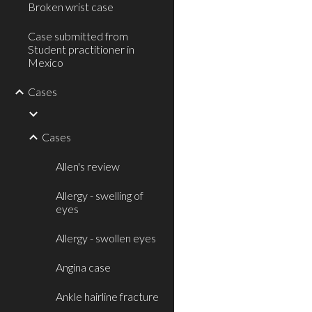
Broken wrist case
Case submitted from
Student practitioner in
Mexico
Cases
Cases
Allen's review
Allergy - swelling of
eyes
Allergy - swollen eyes
Angina case
Ankle hairline fracture