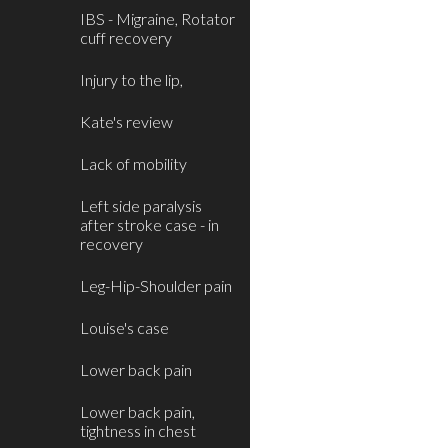
IBS - Migraine, Rotator
cuff recovery
Injury to the lip,
Kate's review
Lack of mobility
Left side paralysis
after stroke case - in
recovery
Leg-Hip-Shoulder pain
Louise's case
Lower back pain
Lower back pain,
tightness in chest