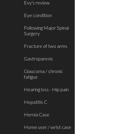
Evy's review
Eye condition
Following Major Spinal
Surgery
Fracture of two arms
Gastroparesis
Glaucoma / chronic
fatigue
Hearing loss - Hip pain
Hepatitis C
Hernia Case
Home user / wrist case