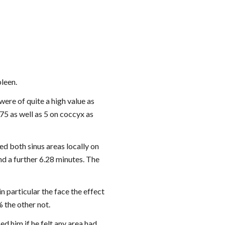
pleen.
ere of quite a high value as 
5 as well as 5 on coccyx as 
ed both sinus areas locally on 
d a further 6.28 minutes. The 
n particular the face the effect 
 the other not.
d him if he felt any area had 