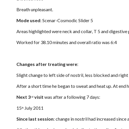
Breath unpleasant.
Mode used
: Scenar-Cosmodic Slider 5
Areas highlighted were neck and collar, T 5 and digestive 
Worked for 38.10 minutes and overall ratio was 6:4
Changes after treating were
:
Slight change to left side of nostril, less blocked and righ
After a short time he began to sweat and heat up. At end he
Next 3
 visit
 was after a following 7 days:
rd
15
 July 2011
th
Since last session
: change in nostril had increased since